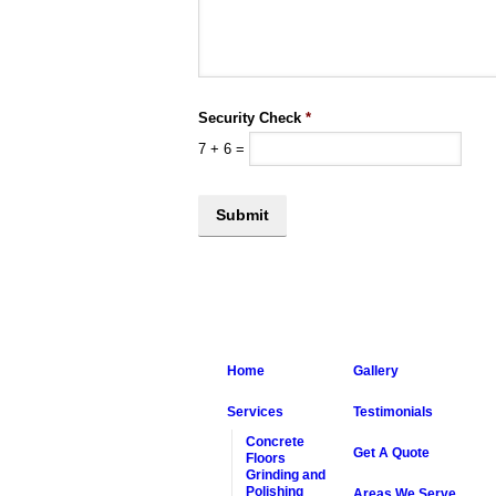
Security Check
*
7
+
6
=
Home
Gallery
Services
Testimonials
Concrete
Get A Quote
Floors
Grinding and
Polishing
Areas We Serve