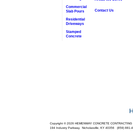
Commercial
Contact Us
Slab Pours
Residential
Driveways
Stamped
Concrete
Copyright © 2026 HEMENWAY CONCRETE CONTRACTING INC.,
194 Industry Parkway,
Nicholasville
,
KY
40356
(859) 881-