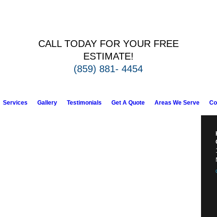
CALL TODAY FOR YOUR FREE
ESTIMATE!
(859) 881- 4454
Services
Gallery
Testimonials
Get A Quote
Areas We Serve
Co