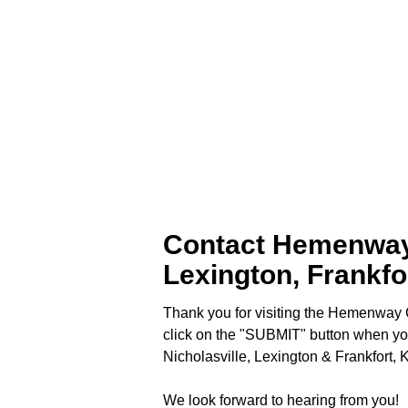
Contact Hemenway C
Lexington, Frankfo
Thank you for visiting the Hemenway C
click on the "SUBMIT" button when yo
Nicholasville, Lexington & Frankfort, 
We look forward to hearing from you!