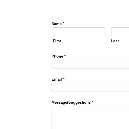
Name
*
First
Last
Phone
*
Email
*
Message/Suggestions
*