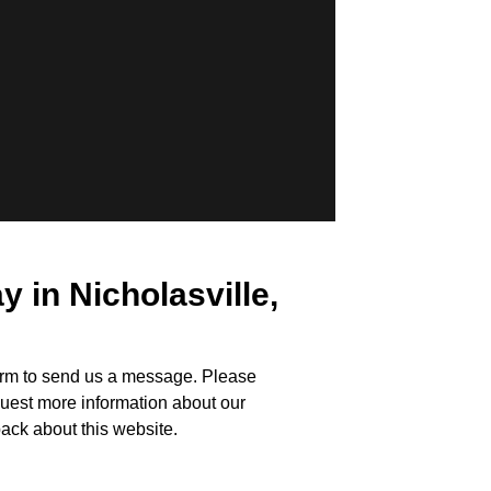
in Nicholasville,
form to send us a message. Please
uest more information about our
ack about this website.