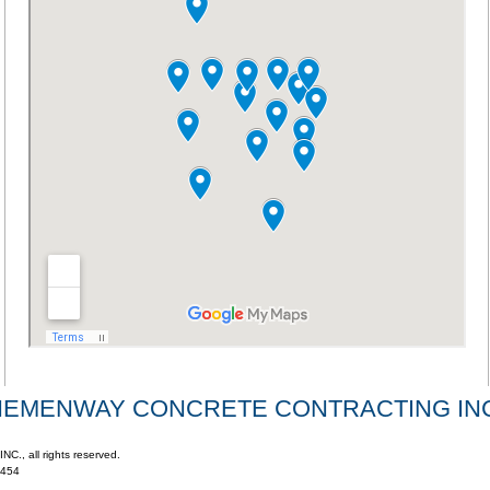
HEMENWAY CONCRETE CONTRACTING INC
 all rights reserved.
4454