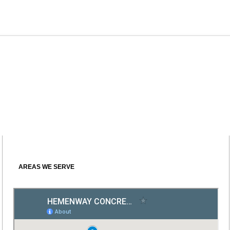
AREAS WE SERVE