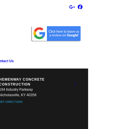
ntact Us
HEMENWAY CONCRETE
CONSTRUCTION
194 Industry Parkway
Nicholasville, KY 40356
GET DIRECTIONS