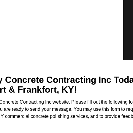
oncrete Contracting Inc Today 
rt & Frankfort, KY!
oncrete Contracting Inc website. Please fill out the following 
u are ready to send your message. You may use this form to req
KY commercial concrete polishing services, and to provide feedb