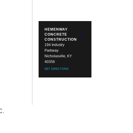
HEMENWAY
CONCRETE
CONSTRUCTION
194 Industry
Parkway
Nicholasville, KY
40356
GET DIRECTIONS
.